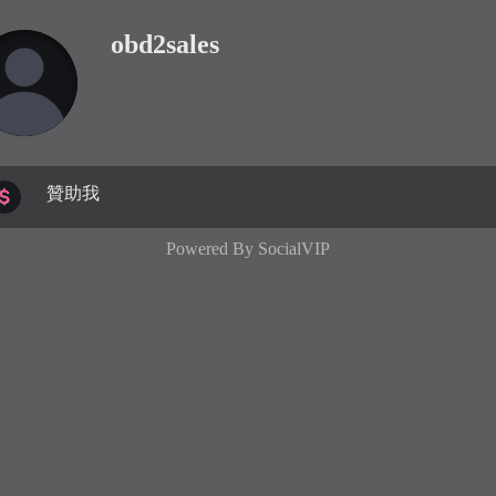
obd2sales
贊助我
Powered By
SocialVIP